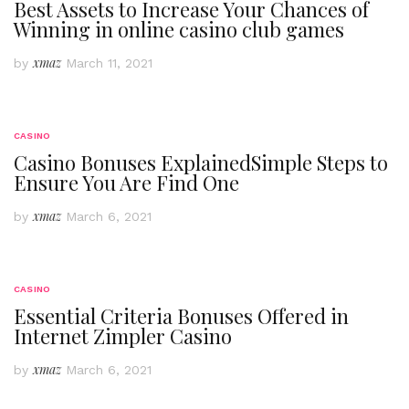
Best Assets to Increase Your Chances of
Winning in online casino club games
xmaz
by
March 11, 2021
CASINO
Casino Bonuses ExplainedSimple Steps to
Ensure You Are Find One
xmaz
by
March 6, 2021
CASINO
Essential Criteria Bonuses Offered in
Internet Zimpler Casino
xmaz
by
March 6, 2021