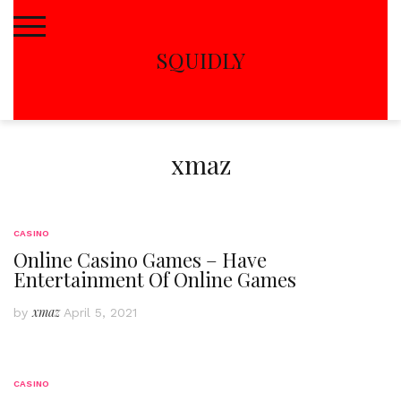
Skip
to
content
SQUIDLY
xmaz
CASINO
Online Casino Games – Have
Entertainment Of Online Games
xmaz
by
April 5, 2021
CASINO