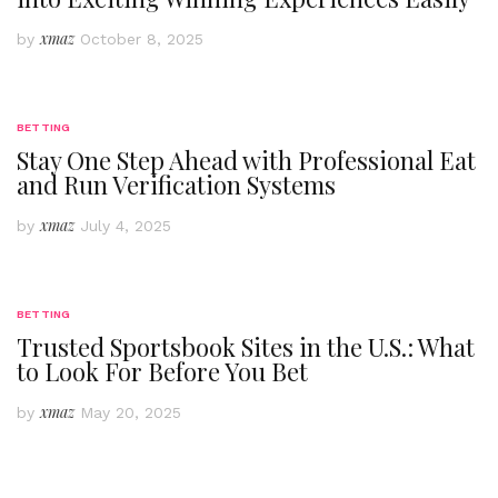
xmaz
by
October 8, 2025
BETTING
Stay One Step Ahead with Professional Eat
and Run Verification Systems
xmaz
by
July 4, 2025
BETTING
Trusted Sportsbook Sites in the U.S.: What
to Look For Before You Bet
xmaz
by
May 20, 2025