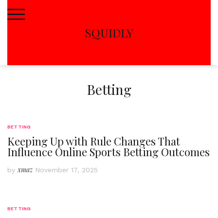
Skip
to
content
SQUIDLY
Betting
BETTING
Keeping Up with Rule Changes That
Influence Online Sports Betting Outcomes
xmaz
by
November 17, 2025
BETTING