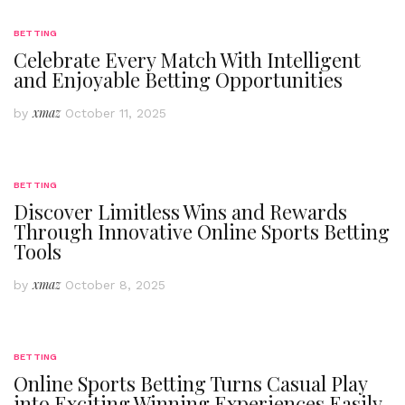
BETTING
Celebrate Every Match With Intelligent
and Enjoyable Betting Opportunities
xmaz
by
October 11, 2025
BETTING
Discover Limitless Wins and Rewards
Through Innovative Online Sports Betting
Tools
xmaz
by
October 8, 2025
BETTING
Online Sports Betting Turns Casual Play
into Exciting Winning Experiences Easily