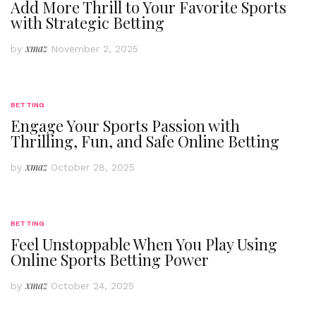
Add More Thrill to Your Favorite Sports
with Strategic Betting
xmaz
by
November 2, 2025
BETTING
Engage Your Sports Passion with
Thrilling, Fun, and Safe Online Betting
xmaz
by
October 28, 2025
BETTING
Feel Unstoppable When You Play Using
Online Sports Betting Power
xmaz
by
October 24, 2025