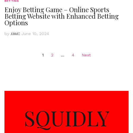
BETTING
Enjoy Betting Game – Online Sports
Betting Website with Enhanced Betting
Options
xmaz
by
June 10, 2024
Posts
1
2
…
4
Next
pagination
SQUIDLY