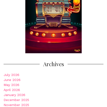
Archives
July 2026
June 2026
May 2026
April 2026
January 2026
December 2025
November 2025