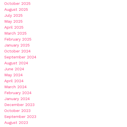
October 2025
August 2025
July 2025
May 2025
April 2025
March 2025
February 2025
January 2025
October 2024
September 2024
August 2024
June 2024
May 2024
April 2024
March 2024
February 2024
January 2024
December 2023
October 2023
September 2023
August 2023