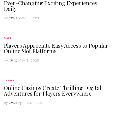
Ever-Changing Exciting Experiences
Daily
xmaz
by
May 13, 2026
SLOT
Players Appreciate Easy Access to Popular
Online Slot Platforms
xmaz
by
May 3, 2026
CASINO
Online Casinos Create Thrilling Digital
Adventures for Players Everywhere
xmaz
by
April 28, 2026