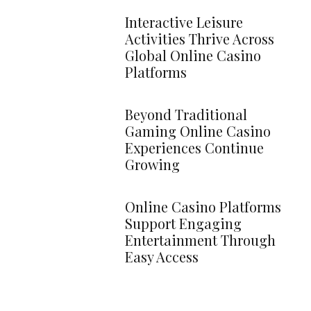
Interactive Leisure
Activities Thrive Across
Global Online Casino
Platforms
Beyond Traditional
Gaming Online Casino
Experiences Continue
Growing
Online Casino Platforms
Support Engaging
Entertainment Through
Easy Access