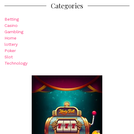
Categories
Betting
Casino
Gambling
Home
lottery
Poker
Slot
Technology