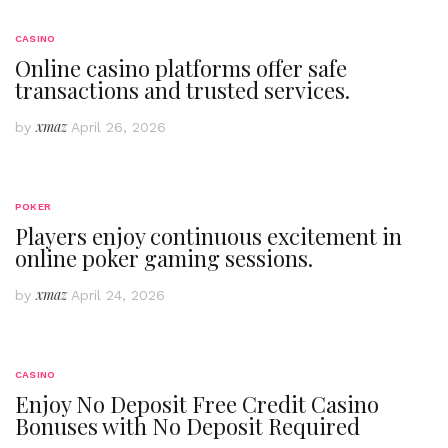
CASINO
Online casino platforms offer safe
transactions and trusted services.
xmaz
by
April 26, 2026
POKER
Players enjoy continuous excitement in
online poker gaming sessions.
xmaz
by
April 24, 2026
CASINO
Enjoy No Deposit Free Credit Casino
Bonuses with No Deposit Required