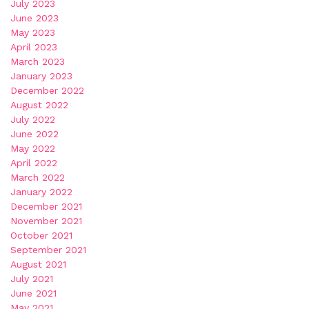
July 2023
June 2023
May 2023
April 2023
March 2023
January 2023
December 2022
August 2022
July 2022
June 2022
May 2022
April 2022
March 2022
January 2022
December 2021
November 2021
October 2021
September 2021
August 2021
July 2021
June 2021
May 2021