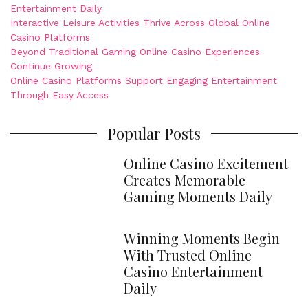
Entertainment Daily
Interactive Leisure Activities Thrive Across Global Online
Casino Platforms
Beyond Traditional Gaming Online Casino Experiences
Continue Growing
Online Casino Platforms Support Engaging Entertainment
Through Easy Access
Popular Posts
Online Casino Excitement
Creates Memorable
Gaming Moments Daily
Winning Moments Begin
With Trusted Online
Casino Entertainment
Daily