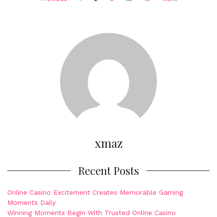
pagination
xmaz
Recent Posts
Online Casino Excitement Creates Memorable Gaming
Moments Daily
Winning Moments Begin With Trusted Online Casino