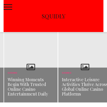
Skip
to
content
SQUIDLY
CASINO
CASINO
Winning Moments
Interactive Leisure
Begin With Trusted
Activities Thrive Across
Online Casino
Global Online Casino
Entertainment Daily
Platforms