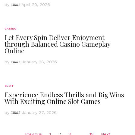
xmaz
by
April 20, 2026
CASINO
Let Every Spin Deliver Enjoyment
through Balanced Casino Gameplay
Online
xmaz
by
January 28, 2026
SLOT
Experience Endless Thrills and Big Wins
With Exciting Online Slot Games
xmaz
by
January 27, 2026
Posts
Previous
1
2
3
…
15
Next