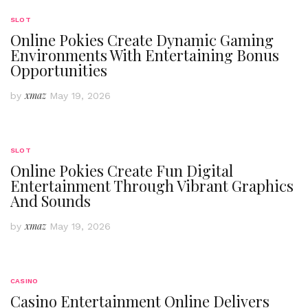
SLOT
Online Pokies Create Dynamic Gaming
Environments With Entertaining Bonus
Opportunities
xmaz
by
May 19, 2026
SLOT
Online Pokies Create Fun Digital
Entertainment Through Vibrant Graphics
And Sounds
xmaz
by
May 19, 2026
CASINO
Casino Entertainment Online Delivers