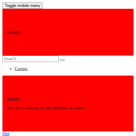
Skip
Toggle mobile menu
to
content
Squidly
Search
for:
Casino
Squidly
Secrets to winning on slot machines at casino
Slot