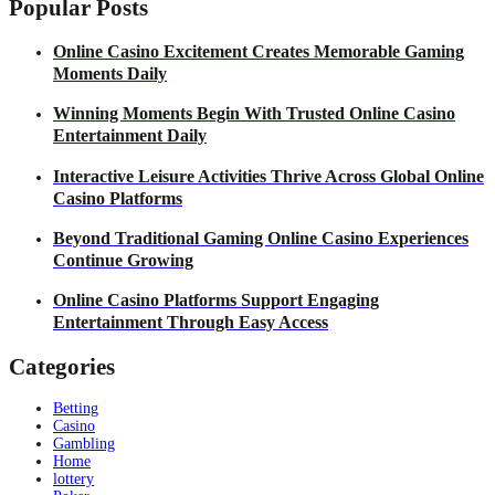
Popular Posts
Online Casino Excitement Creates Memorable Gaming
Moments Daily
Winning Moments Begin With Trusted Online Casino
Entertainment Daily
Interactive Leisure Activities Thrive Across Global Online
Casino Platforms
Beyond Traditional Gaming Online Casino Experiences
Continue Growing
Online Casino Platforms Support Engaging
Entertainment Through Easy Access
Categories
Betting
Casino
Gambling
Home
lottery