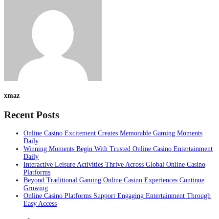
xmaz
Recent Posts
Online Casino Excitement Creates Memorable Gaming Moments
Daily
Winning Moments Begin With Trusted Online Casino Entertainment
Daily
Interactive Leisure Activities Thrive Across Global Online Casino
Platforms
Beyond Traditional Gaming Online Casino Experiences Continue
Growing
Online Casino Platforms Support Engaging Entertainment Through
Easy Access