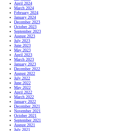
April 2024
March 2024
February 2024
January 2024
December 2023
October 2023
September 2023
August 2023
July 2023
June 2023
May 2023
April 2023
March 2023
January 2023
December 2022
August 2022
July 2022
June 2022
May 2022
April 2022
March 2022
January 2022
December 2021
November 2021
October 2021
September 2021
August 2021
July 2021