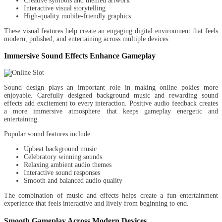
Creative symbols and themed artwork
Interactive visual storytelling
High-quality mobile-friendly graphics
These visual features help create an engaging digital environment that feels
modern, polished, and entertaining across multiple devices.
Immersive Sound Effects Enhance Gameplay
Sound design plays an important role in making online pokies more
enjoyable. Carefully designed background music and rewarding sound
effects add excitement to every interaction. Positive audio feedback creates
a more immersive atmosphere that keeps gameplay energetic and
entertaining.
Popular sound features include:
Upbeat background music
Celebratory winning sounds
Relaxing ambient audio themes
Interactive sound responses
Smooth and balanced audio quality
The combination of music and effects helps create a fun entertainment
experience that feels interactive and lively from beginning to end.
Smooth Gameplay Across Modern Devices