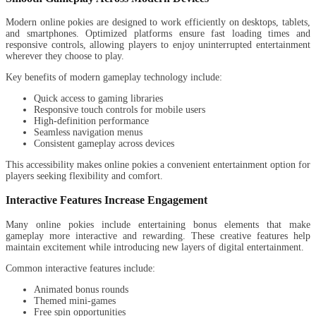
Modern online pokies are designed to work efficiently on desktops, tablets,
and smartphones. Optimized platforms ensure fast loading times and
responsive controls, allowing players to enjoy uninterrupted entertainment
wherever they choose to play.
Key benefits of modern gameplay technology include:
Quick access to gaming libraries
Responsive touch controls for mobile users
High-definition performance
Seamless navigation menus
Consistent gameplay across devices
This accessibility makes online pokies a convenient entertainment option for
players seeking flexibility and comfort.
Interactive Features Increase Engagement
Many online pokies include entertaining bonus elements that make
gameplay more interactive and rewarding. These creative features help
maintain excitement while introducing new layers of digital entertainment.
Common interactive features include:
Animated bonus rounds
Themed mini-games
Free spin opportunities