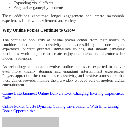
Expanding visual effects
Progressive gameplay elements
These additions encourage longer engagement and create memorable
experiences filled with excitement and variety.
Why Online Pokies Continue to Grow
The continued popularity of online pokies comes from their ability to
combine entertainment, creativity, and accessibility in one digital
experience. Vibrant graphics, immersive sounds, and smooth gameplay
mechanics work together to create enjoyable interactive adventures for
modern audiences.
As technology continues to evolve, online pokies are expected to deliver
even more visually stunning and engaging entertainment experiences.
Players appreciate the convenience, creativity, and positive atmosphere that
these games provide, making them a widely enjoyed part of modern digital
entertainment.
Casino Entertainment Online Delivers Ever-Changing Exciting Experiences
Daily
Online Pokies Create Dynamic Gaming Environments With Entertaining
Bonus Opportunities