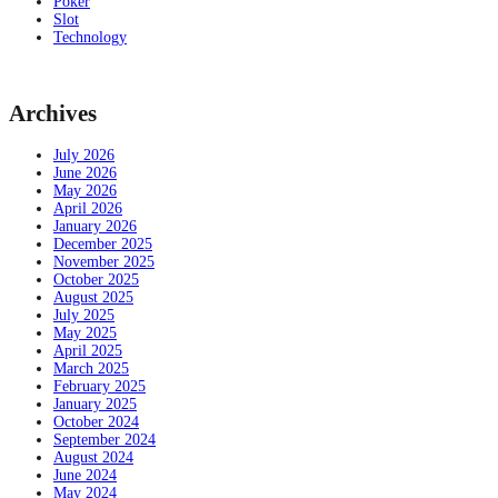
Poker
Slot
Technology
Archives
July 2026
June 2026
May 2026
April 2026
January 2026
December 2025
November 2025
October 2025
August 2025
July 2025
May 2025
April 2025
March 2025
February 2025
January 2025
October 2024
September 2024
August 2024
June 2024
May 2024