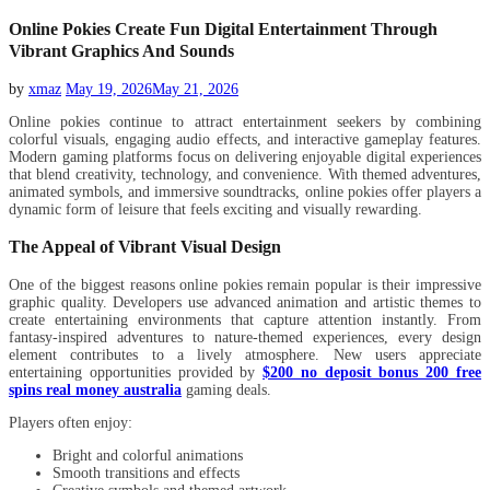
Online Pokies Create Fun Digital Entertainment Through
Vibrant Graphics And Sounds
by
xmaz
May 19, 2026
May 21, 2026
Online pokies continue to attract entertainment seekers by combining
colorful visuals, engaging audio effects, and interactive gameplay features.
Modern gaming platforms focus on delivering enjoyable digital experiences
that blend creativity, technology, and convenience. With themed adventures,
animated symbols, and immersive soundtracks, online pokies offer players a
dynamic form of leisure that feels exciting and visually rewarding.
The Appeal of Vibrant Visual Design
One of the biggest reasons online pokies remain popular is their impressive
graphic quality. Developers use advanced animation and artistic themes to
create entertaining environments that capture attention instantly. From
fantasy-inspired adventures to nature-themed experiences, every design
element contributes to a lively atmosphere. New users appreciate
entertaining opportunities provided by
$200 no deposit bonus 200 free
spins real money australia
gaming deals.
Players often enjoy:
Bright and colorful animations
Smooth transitions and effects