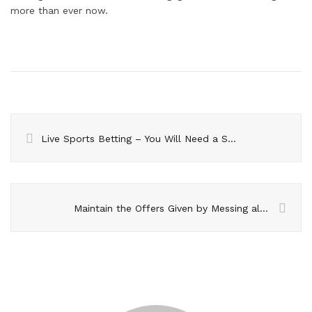
more than ever now.
Live Sports Betting – You Will Need a Sports Betting Software
Maintain the Offers Given by Messing along Internet Betting Site