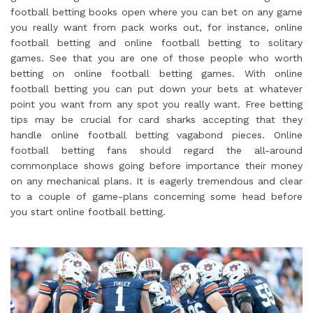
football betting books open where you can bet on any game
you really want from pack works out, for instance, online
football betting and online football betting to solitary
games. See that you are one of those people who worth
betting on online football betting games. With online
football betting you can put down your bets at whatever
point you want from any spot you really want. Free betting
tips may be crucial for card sharks accepting that they
handle online football betting vagabond pieces. Online
football betting fans should regard the all-around
commonplace shows going before importance their money
on any mechanical plans. It is eagerly tremendous and clear
to a couple of game-plans concerning some head before
you start online football betting.