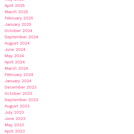
April 2025
March 2025
February 2025
January 2025
October 2024
September 2024
August 2024
June 2024
May 2024
April 2024
March 2024
February 2024
January 2024
December 2023
October 2023
September 2023
August 2023
July 2023
June 2023
May 2023
April 2023