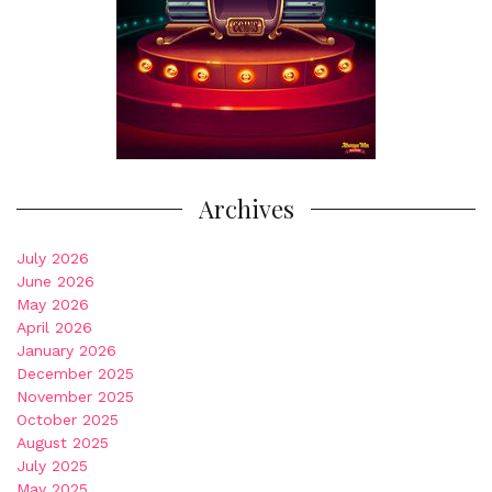
Archives
July 2026
June 2026
May 2026
April 2026
January 2026
December 2025
November 2025
October 2025
August 2025
July 2025
May 2025