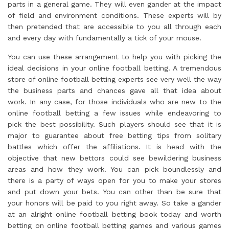
parts in a general game. They will even gander at the impact
of field and environment conditions. These experts will by
then pretended that are accessible to you all through each
and every day with fundamentally a tick of your mouse.
You can use these arrangement to help you with picking the
ideal decisions in your online football betting. A tremendous
store of online football betting experts see very well the way
the business parts and chances gave all that idea about
work. In any case, for those individuals who are new to the
online football betting a few issues while endeavoring to
pick the best possibility. Such players should see that it is
major to guarantee about free betting tips from solitary
battles which offer the affiliations. It is head with the
objective that new bettors could see bewildering business
areas and how they work. You can pick boundlessly and
there is a party of ways open for you to make your stores
and put down your bets. You can other than be sure that
your honors will be paid to you right away. So take a gander
at an alright online football betting book today and worth
betting on online football betting games and various games