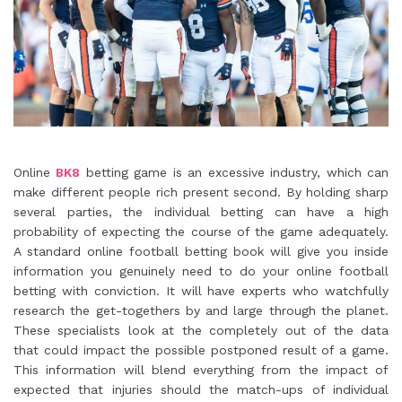
Online
BK8
betting game is an excessive industry, which can
make different people rich present second. By holding sharp
several parties, the individual betting can have a high
probability of expecting the course of the game adequately.
A standard online football betting book will give you inside
information you genuinely need to do your online football
betting with conviction. It will have experts who watchfully
research the get-togethers by and large through the planet.
These specialists look at the completely out of the data
that could impact the possible postponed result of a game.
This information will blend everything from the impact of
expected that injuries should the match-ups of individual