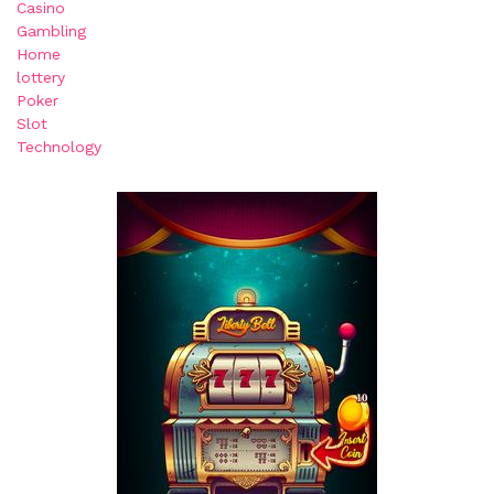
Casino
Gambling
Home
lottery
Poker
Slot
Technology