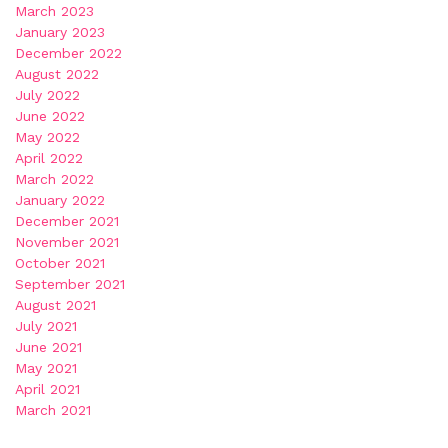
March 2023
January 2023
December 2022
August 2022
July 2022
June 2022
May 2022
April 2022
March 2022
January 2022
December 2021
November 2021
October 2021
September 2021
August 2021
July 2021
June 2021
May 2021
April 2021
March 2021