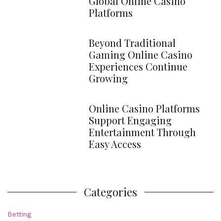
Global Online Casino
Platforms
Beyond Traditional
Gaming Online Casino
Experiences Continue
Growing
Online Casino Platforms
Support Engaging
Entertainment Through
Easy Access
Categories
Betting