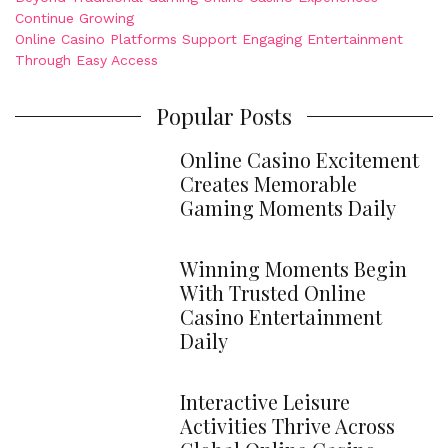
Continue Growing
Online Casino Platforms Support Engaging Entertainment
Through Easy Access
Popular Posts
Online Casino Excitement
Creates Memorable
Gaming Moments Daily
Winning Moments Begin
With Trusted Online
Casino Entertainment
Daily
Interactive Leisure
Activities Thrive Across