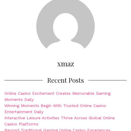
xmaz
Recent Posts
Online Casino Excitement Creates Memorable Gaming
Moments Daily
Winning Moments Begin With Trusted Online Casino
Entertainment Daily
Interactive Leisure Activities Thrive Across Global Online
Casino Platforms
Beyond Traditional Gaming Online Casino Experiences