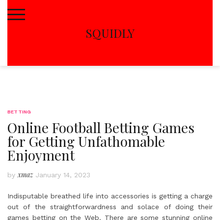
Skip
to
content
SQUIDLY
BETTING
Online Football Betting Games
for Getting Unfathomable
Enjoyment
xmaz
by
January 14, 2023
Indisputable breathed life into accessories is getting a charge
out of the straightforwardness and solace of doing their
games betting on the Web. There are some stunning online